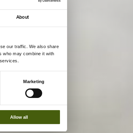
About
se our traffic. We also share
ers who may combine it with
 services.
Marketing
Allow all