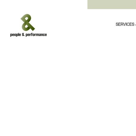
SERVICES