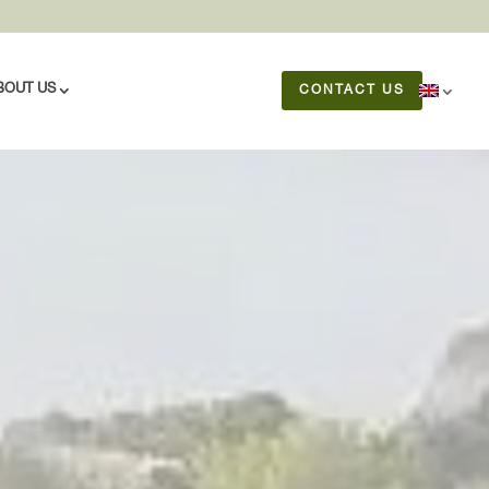
BOUT US
CONTACT US