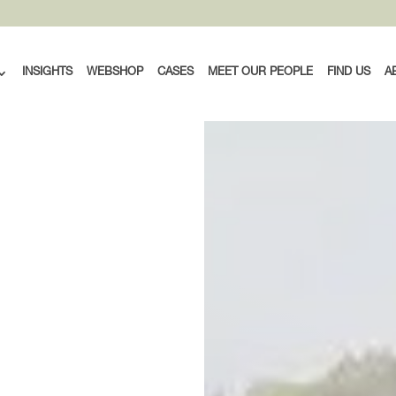
INSIGHTS
WEBSHOP
CASES
MEET OUR PEOPLE
FIND US
A