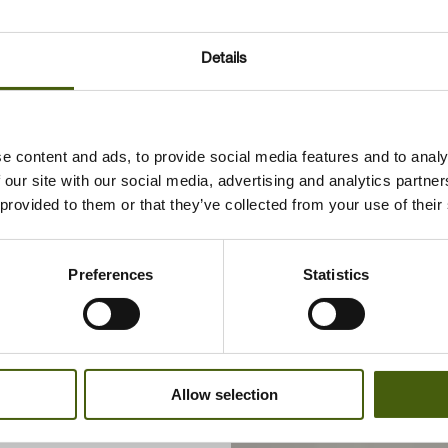
Details
e content and ads, to provide social media features and to analy
 our site with our social media, advertising and analytics partn
 provided to them or that they’ve collected from your use of their
pment
rsen
Preferences
Statistics
Allow selection
.