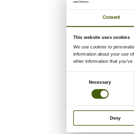
Consent
This website uses cookies
We use cookies to personalis
information about your use of
03/11/2021
other information that you’ve
Leadership develo
Consent
programme in Espe
Necessary
Selection
Espersen wanted to create a winning
culture among its managers and
Deny
employees to achieve business growth