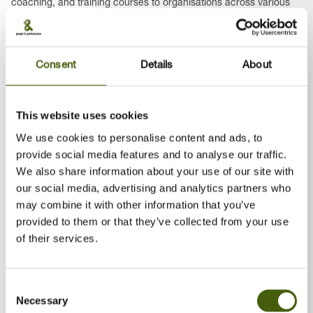
coaching, and training courses to organisations across various
industries – including unique leadership workshops that
incorporate horses into the learning process.
Earlier in my career, I held roles as an HRM specialist, Project
Consent
Details
About
Manager, and internal trainer in both international and Polish
companies, where I was responsible for development
programmes, recruitment and selection, employee appraisal
This website uses cookies
systems, and international training projects.
We use cookies to personalise content and ads, to
I am a certified ICC coach, FRIS trainer, Positive Discipline
provide social media features and to analyse our traffic.
Educator, Agile Profile Coach, and NLP Practitioner. In addition, I
We also share information about your use of our site with
have been a certified English translator since 1999 and run my
our social media, advertising and analytics partners who
own translation business.
may combine it with other information that you’ve
provided to them or that they’ve collected from your use
of their services.
2007–Present, Business Trainer / Consultant / Coach,
ODITK and other training companies (freelance)
Consent
Necessary
Selection
1996–2007, HRM Specialist / Project Manager / Internal