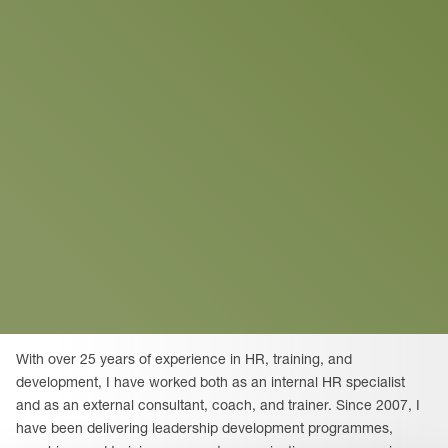
With over 25 years of experience in HR, training, and
development, I have worked both as an internal HR specialist
and as an external consultant, coach, and trainer. Since 2007, I
have been delivering leadership development programmes,