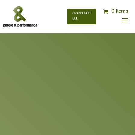
0 Items
CONTACT
US