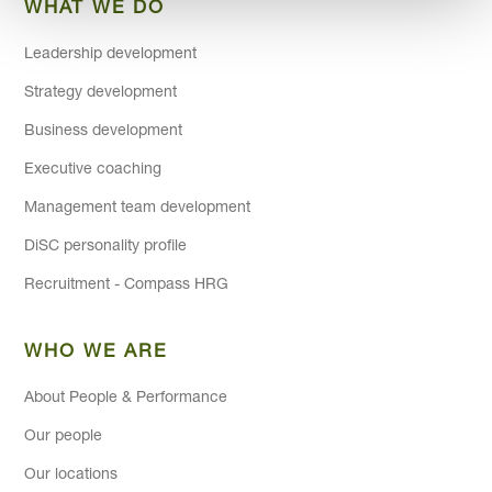
WHAT WE DO
Leadership development
Strategy development
Business development
Executive coaching
Management team development
DiSC personality profile
Recruitment - Compass HRG
WHO WE ARE
About People & Performance
Our people
Our locations