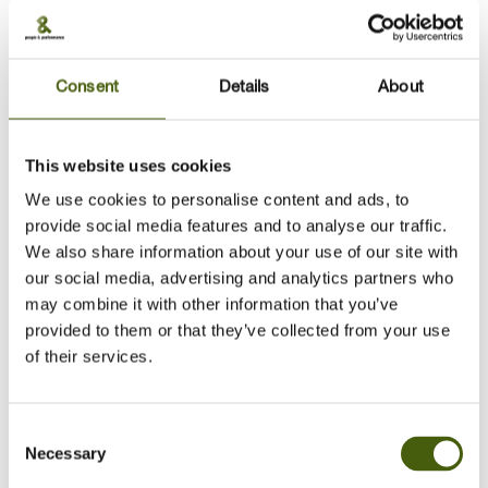
operations, HR management, and talent development
across global industries—including healthcare, financial
services, technology, and retail—I bring dynamic
insights to presentations on personal and organizational
Consent
Details
About
effectiveness and development.
With an international perspective, I am passionate about
This website uses cookies
helping people find meaning in their work by aligning
We use cookies to personalise content and ads, to
who they are with what they do. I am highly attuned to
provide social media features and to analyse our traffic.
personal development needs and support individuals in
We also share information about your use of our site with
exploring the best possible solutions through coaching
our social media, advertising and analytics partners who
conversations.
may combine it with other information that you’ve
As an Executive and Career Coach, I understand the
provided to them or that they’ve collected from your use
challenges faced by both individuals and organizations
of their services.
and bring valuable insights to client sessions. I help
clients generate insights, take meaningful action, and
achieve sustainable results.
Consent
Necessary
Selection
For over 20 years, I have delivered engaging leadership
and professional development programs, both in-person