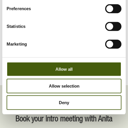
and through virtual learning platforms.
Preferences
Based in Shanghai, I coach in both English and
Mandarin.
Statistics
Marketing
SEE MORE ON LINKEDIN
Allow all
Allow selection
Deny
INTRODUCTION MEETING
Book your intro meeting with Anita