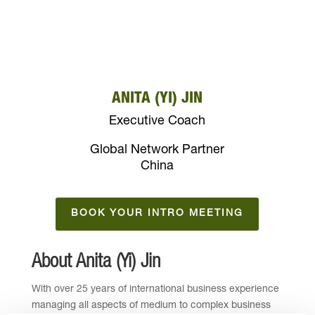
ANITA (YI) JIN
Executive Coach
Global Network Partner
China
BOOK YOUR INTRO MEETING
About Anita (Yi) Jin
With over 25 years of international business experience
managing all aspects of medium to complex business