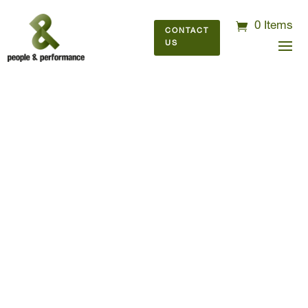
0 Items
CONTACT
US