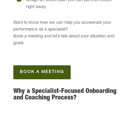
design an action plan you can put into motion
right away.
Want to know how we can help you accelerate your
performance as a specialist?
Book a meeting and let’s talk about your situation and
goals.
BOOK A MEETING
Why a Specialist-Focused Onboarding
and Coaching Process?
Specialists operate in high-impact, often complex
domains — our approach bridges technical
expertise with practical business understanding.