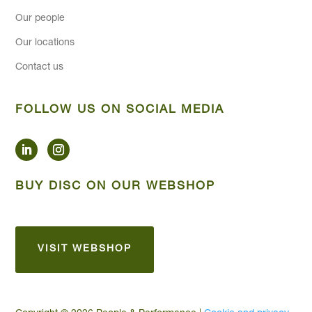
Our people
Our locations
Contact us
FOLLOW US ON SOCIAL MEDIA
BUY DISC ON OUR WEBSHOP
VISIT WEBSHOP