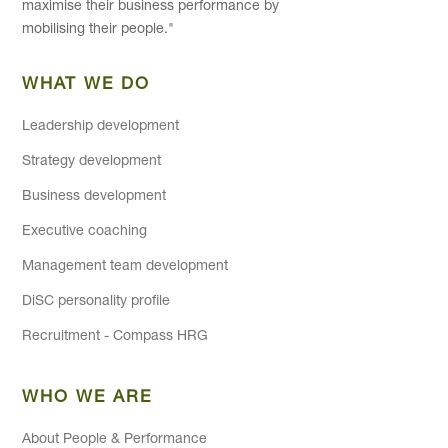
maximise their business performance by
mobilising their people."
WHAT WE DO
Leadership development
Strategy development
Business development
Executive coaching
Management team development
DiSC personality profile
Recruitment - Compass HRG
WHO WE ARE
About People & Performance