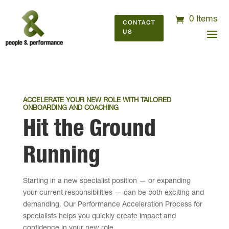
0 Items
CONTACT
US
ACCELERATE YOUR NEW ROLE WITH TAILORED
ONBOARDING AND COACHING
Hit the Ground
Running
Starting in a new specialist position — or expanding
your current responsibilities — can be both exciting and
demanding. Our Performance Acceleration Process for
specialists helps you quickly create impact and
confidence in your new role.