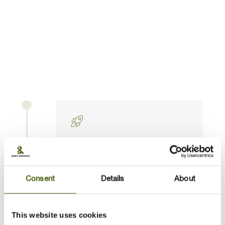
We help you strengthen communication and
collaboration skills across teams and disciplines.
You’ll avoid common challenges such as getting
siloed or losing sight of organisational priorities.
The process is flexible and adaptive — evolving
with you as your role develops.
Kick-off & defining success in
your role
Consent
Details
About
This website uses cookies