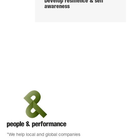
Develop resilience & self
awareness
”We help local and global companies