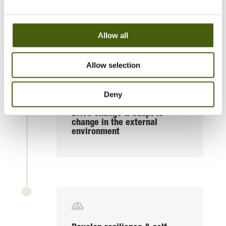
Communicate complexity
Allow all
Allow selection
Deny
Drive change & adapt to
change in the external
environment