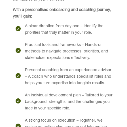
With a personalised onboarding and coaching journey,
you’ll gain:
A clear direction from day one – Identify the
priorities that truly matter in your role.
Practical tools and frameworks – Hands-on
methods to navigate processes, priorities, and
stakeholder expectations effectively.
Personal coaching from an experienced advisor
– A coach who understands specialist roles and
helps you turn expertise into tangible results.
An individual development plan – Tailored to your
background, strengths, and the challenges you
face in your specific role.
A strong focus on execution – Together, we