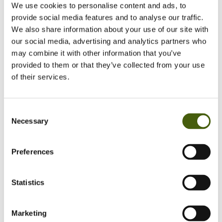
We use cookies to personalise content and ads, to
provide social media features and to analyse our traffic.
Mapping and communicating
We also share information about your use of our site with
with stakeholders
our social media, advertising and analytics partners who
may combine it with other information that you’ve
provided to them or that they’ve collected from your use
of their services.
Consent
Necessary
Selection
Understand how you impact
the value chain & drive
functional expertise
Preferences
Statistics
Marketing