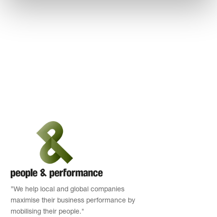
”We help local and global companies
maximise their business performance by
mobilising their people."