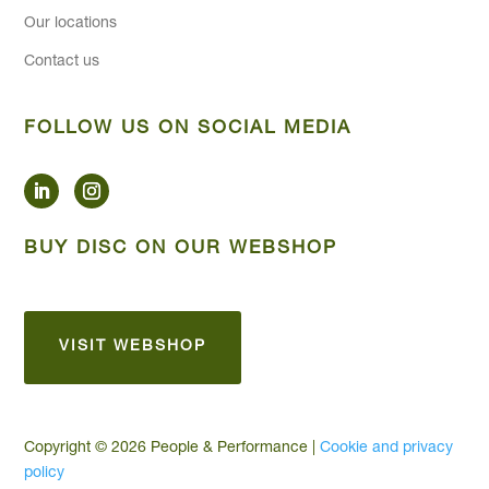
Our locations
Contact us
FOLLOW US ON SOCIAL MEDIA
BUY DISC ON OUR WEBSHOP
VISIT WEBSHOP
Copyright © 2026 People & Performance |
Cookie and privacy
policy