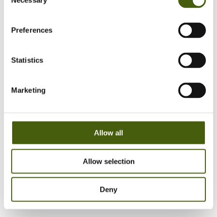
Necessary
Selection
Preferences
Reach out to us and let's have a talk about your
Strategy & Business and Leadership development
Statistics
needs
Marketing
Allow all
Allow selection
Deny