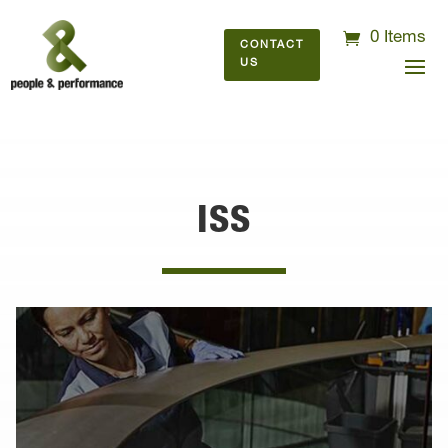
0 Items
CONTACT
US
ISS