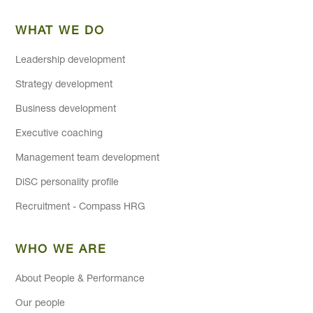
WHAT WE DO
Leadership development
Strategy development
Business development
Executive coaching
Management team development
DiSC personality profile
Recruitment - Compass HRG
WHO WE ARE
About People & Performance
Our people