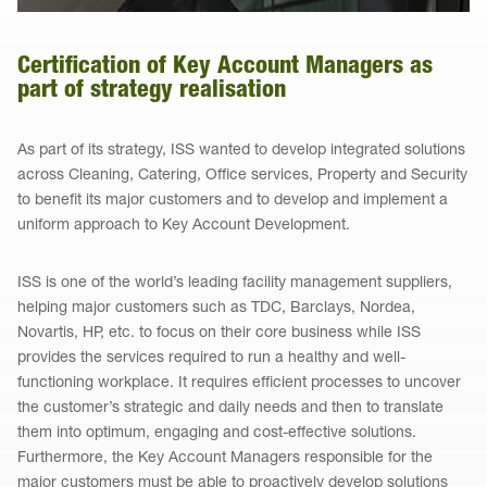
Certification of Key Account Managers as
part of strategy realisation
As part of its strategy, ISS wanted to develop integrated solutions
across Cleaning, Catering, Office services, Property and Security
to benefit its major customers and to develop and implement a
uniform approach to Key Account Development.
ISS is one of the world’s leading facility management suppliers,
helping major customers such as TDC, Barclays, Nordea,
Novartis, HP, etc. to focus on their core business while ISS
provides the services required to run a healthy and well-
functioning workplace. It requires efficient processes to uncover
the customer’s strategic and daily needs and then to translate
them into optimum, engaging and cost-effective solutions.
Furthermore, the Key Account Managers responsible for the
major customers must be able to proactively develop solutions