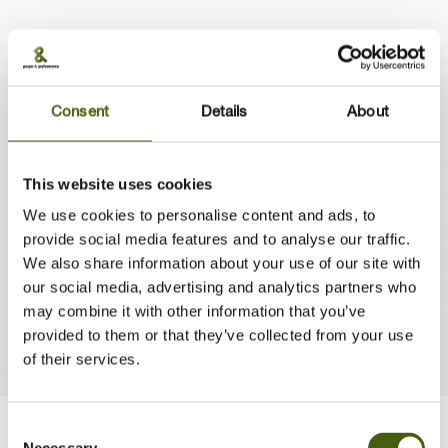
Consent
Details
About
"We are talking strategy implementation
This website uses cookies
here. The foundation is thorough and should
We use cookies to personalise content and ads, to
have impact on how our people act with
provide social media features and to analyse our traffic.
their people and customers"
We also share information about your use of our site with
Caroline van Nieuwkerk, HR Director, ISS Facility Services
our social media, advertising and analytics partners who
Nederland
may combine it with other information that you’ve
provided to them or that they’ve collected from your use
of their services.
Consent