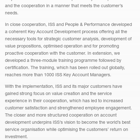
and the cooperation in a manner that meets the customer’s
needs.
In close cooperation, ISS and People & Performance developed
a coherent Key Account Development process offering all the
necessary tools for strategic customer analysis, development of
value propositions, optimised operation and for promoting
proactive cooperation with the customer. In extension, we
developed a three-module training programme followed by
certification. The training, which has been rolled out globally,
reaches more than 1000 ISS Key Account Managers.
With the implementation, ISS and its major customers have
gained strong focus on value creation and the service
experience in their cooperation, which has led to increased
customer satisfaction and strengthened employee engagement.
The closer and more structured cooperation on account
development underpins ISS’s vision to become the world’s best
service organisation while optimising the customers’ return on
investment.