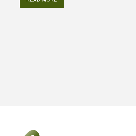
READ MORE