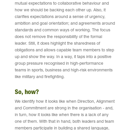
mutual expectations to collaborative behaviour and
how we should be backing each other up. Also, it
clarifies expectations around a sense of urgency,
ambition and goal orientation; and agreements around
standards and common ways of working. The focus
does not remove the responsibility of the formal
leader. Still, it does highlight the sharedness of
obligations and allows capable team members to step
up and show the way. In a way, it taps into a positive
group pressure recognised in high-performance
teams in sports, business and high-risk environments
like military and firefighting.
So, how?
We identify how it looks like when Direction, Alignment
and Commitment are strong in the organisation - and,
in turn, how it looks like when there is a lack of any
one of them. With that in hand, both leaders and team
members participate in building a shared language,