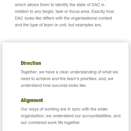
which allows them to identify the state of DAC in
relation to any target, task or focus area. Exactly how
DAC looks like differs with the organisational context
and the type of team or unit, but examples are;
Direction
Together, we have a clear understanding of what we
need to achieve and the team’s priorities; and, we
understand how success looks like.
Alignment
Our ways of working are in sync with the wider
organisation; we understand our accountabilities, and
our combined work fits together.