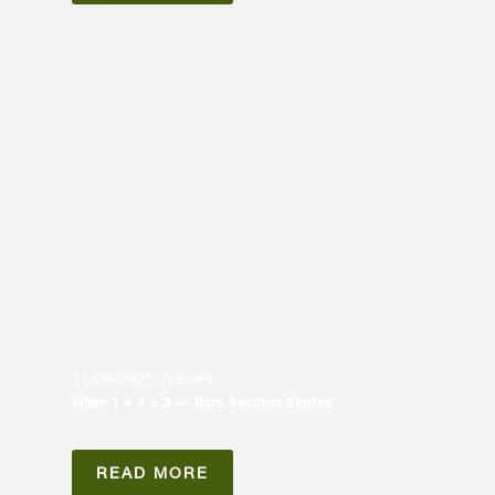
11/09/2025
|
Articles
When 1 + 1 = 3 — Rare Success Stories
READ MORE