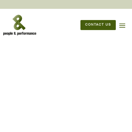
CONTACT US
09/11/2021
But, it’s the leader’s job to
lead, isn’t it?
It’s the leader’s job to lead, isn’t
it? No, and yes – so, why do we
have leaders?