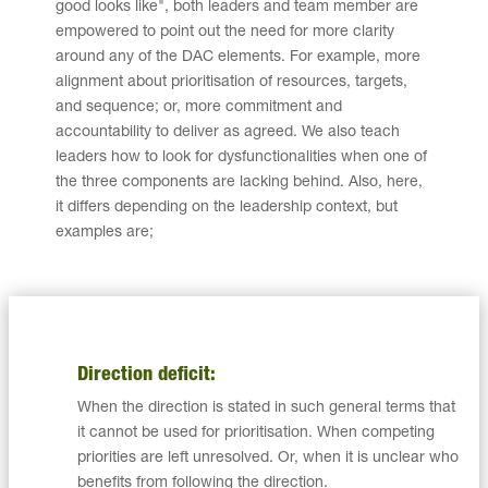
good looks like", both leaders and team member are
empowered to point out the need for more clarity
around any of the DAC elements. For example, more
alignment about prioritisation of resources, targets,
and sequence; or, more commitment and
accountability to deliver as agreed. We also teach
leaders how to look for dysfunctionalities when one of
the three components are lacking behind. Also, here,
it differs depending on the leadership context, but
examples are;
Direction deficit:
When the direction is stated in such general terms that
it cannot be used for prioritisation. When competing
priorities are left unresolved. Or, when it is unclear who
benefits from following the direction.