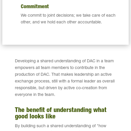
Commitment
We commit to joint decisions; we take care of each
other, and we hold each other accountable.
Developing a shared understanding of DAC in a team
empowers all team members to contribute in the
production of DAC. That makes leadership an active
exchange process, still with a formal leader as overall
responsible, but driven by active co-creation from
everyone in the team.
The benefit of understanding what
good looks like
By building such a shared understanding of "how