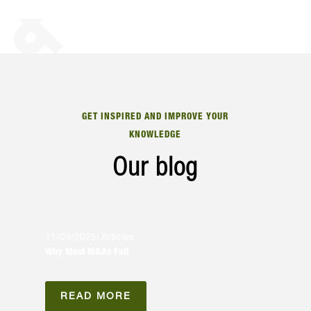
GET INSPIRED AND IMPROVE YOUR
KNOWLEDGE
Our blog
11/09/2025
|
Articles
Why Most M&As Fail
READ MORE