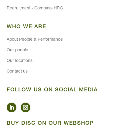
Recruitment - Compass HRG
WHO WE ARE
About People & Performance
Our people
Our locations
Contact us
FOLLOW US ON SOCIAL MEDIA
BUY DISC ON OUR WEBSHOP