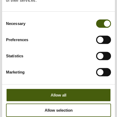
of their services.
But, again…it’s the leader’s job to
lead, isn’t it?
Yes, it is and will remain so. However, we experience
Consent
more highly qualified team members who can
Necessary
Selection
contribute a lot to the performance when empowered
to participate in creating DAC enough to perform.
Preferences
Also, many leadership training programmes focus on
what the leader should do, rather than which
outcomes leadership should produce! Based on our
Statistics
experience, we recommend also including the
outcome perspective in leadership training and
development. The benefit of focusing on what impact
Marketing
leadership should create in each organisational unit is
that it ties together strategic, tactical and frontline
leadership. Across the levels, the discussion becomes
tangible when the focus is on the necessary level of
Allow all
DAC in the organisation related to the business
objectives.
Allow selection
Our hope with this article is to inspire thoughts on how