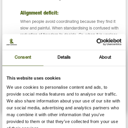
Alignment deficit:
When people avoid coordinating because they find it
slow and painful. When standardising is confused with
reduction of freedom to decide. Or, when it is unclear
who has which authority to decide.
Commitment deficit:
Consent
Details
About
When team members complain about other functions
rather than suggest their own actions to improve it.
This website uses cookies
When members feel that not all in the team contributes
enough. Or, when people argue for their position rather
We use cookies to personalise content and ads, to
than create common ground.
provide social media features and to analyse our traffic.
We also share information about your use of our site with
our social media, advertising and analytics partners who
may combine it with other information that you’ve
provided to them or that they’ve collected from your use