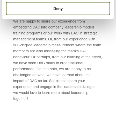
to link leadership to the business objectives and to
Deny
drive organisational performance by mobilising
capable team members.
We are happy to share our experience from
embedding DAC into company leadership models,
training programs or our work with DAC in strategic
management teams. Or, from our experience with
360-degree leadership measurement where the team
members are also assessing the team's DAC
behaviour. Or perhaps, from our learning of the effect,
we have seen DAC make to organisational
performance. On that note, we are happy to be
challenged on what we have learned about the
impact of DAC so far. So, please share your
experience and engage in the leadership dialogue –
we would love to learn more about leadership
together!