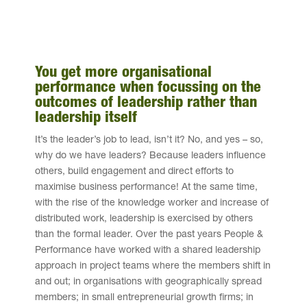
You get more organisational
performance when focussing on the
outcomes of leadership rather than
leadership itself
It’s the leader’s job to lead, isn’t it? No, and yes – so,
why do we have leaders? Because leaders influence
others, build engagement and direct efforts to
maximise business performance! At the same time,
with the rise of the knowledge worker and increase of
distributed work, leadership is exercised by others
than the formal leader. Over the past years People &
Performance have worked with a shared leadership
approach in project teams where the members shift in
and out; in organisations with geographically spread
members; in small entrepreneurial growth firms; in