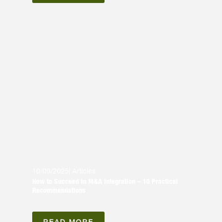
10/09/2025
|
Articles
How to Succeed in M&A Integration – 10 Practical
Recommendations