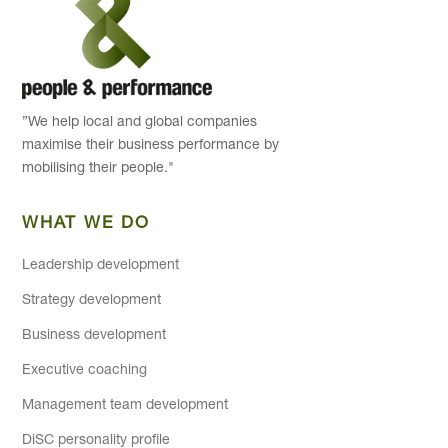
”We help local and global companies
maximise their business performance by
mobilising their people."
WHAT WE DO
Leadership development
Strategy development
Business development
Executive coaching
Management team development
DiSC personality profile