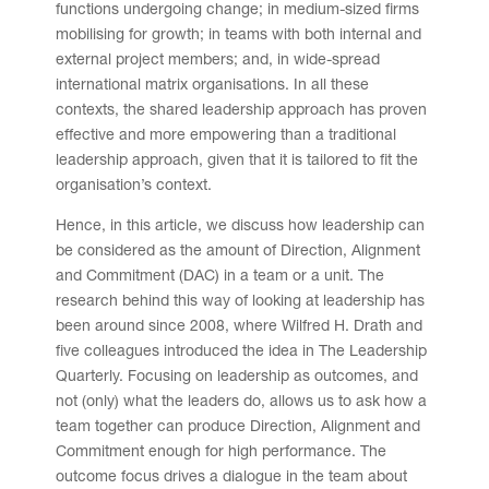
functions undergoing change; in medium-sized firms
mobilising for growth; in teams with both internal and
external project members; and, in wide-spread
international matrix organisations. In all these
contexts, the shared leadership approach has proven
effective and more empowering than a traditional
leadership approach, given that it is tailored to fit the
organisation’s context.
Hence, in this article, we discuss how leadership can
be considered as the amount of Direction, Alignment
and Commitment (DAC) in a team or a unit. The
research behind this way of looking at leadership has
been around since 2008, where Wilfred H. Drath and
five colleagues introduced the idea in The Leadership
Quarterly. Focusing on leadership as outcomes, and
not (only) what the leaders do, allows us to ask how a
team together can produce Direction, Alignment and
Commitment enough for high performance. The
outcome focus drives a dialogue in the team about